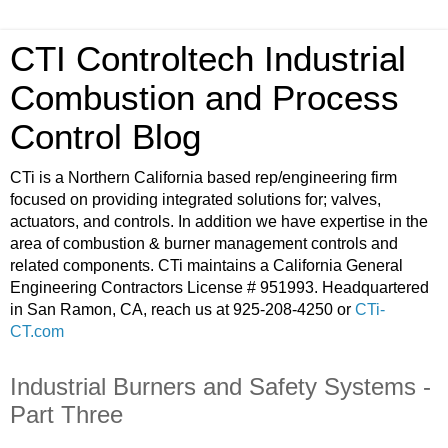
CTI Controltech Industrial
Combustion and Process
Control Blog
CTi is a Northern California based rep/engineering firm
focused on providing integrated solutions for; valves,
actuators, and controls. In addition we have expertise in the
area of combustion & burner management controls and
related components. CTi maintains a California General
Engineering Contractors License # 951993. Headquartered
in San Ramon, CA, reach us at 925-208-4250 or
CTi-
CT.com
Industrial Burners and Safety Systems -
Part Three