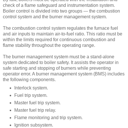
check of a flame safeguard and instrumentation system.
Boiler control is divided into two groups — the combustion
control system and the burner management system.
The combustion control system regulates the furnace fuel
and air inputs to maintain air-to-fuel ratio. This ratio must be
within the limits required for continuous combustion and
flame stability throughout the operating range.
The burner management system must be a stand-alone
system dedicated to boiler safety. It assists the operator in
safe starting and stopping of burners while preventing
operator error. A burner management system (BMS) includes
the following components.
Interlock system.
Fuel trip system.
Master fuel trip system.
Master fuel trip relay.
Flame monitoring and trip system.
Ignition subsystem.