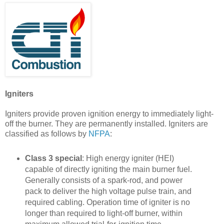
Igniters
Igniters provide proven ignition energy to immediately light-
off the burner. They are permanently installed. Igniters are
classified as follows by
NFPA
:
Class 3 special
: High energy igniter (HEI)
capable of directly igniting the main burner fuel.
Generally consists of a spark-rod, and power
pack to deliver the high voltage pulse train, and
required cabling. Operation time of igniter is no
longer than required to light-off burner, within