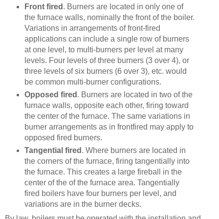
Front fired
. Burners are located in only one of
the furnace walls, nominally the front of the boiler.
Variations in arrangements of front-fired
applications can include a single row of burners
at one level, to multi-burners per level at many
levels. Four levels of three burners (3 over 4), or
three levels of six burners (6 over 3), etc. would
be common multi-burner configurations.
Opposed fired
. Burners are located in two of the
furnace walls, opposite each other, firing toward
the center of the furnace. The same variations in
burner arrangements as in frontfired may apply to
opposed fired burners.
Tangential fired
. Where burners are located in
the corners of the furnace, firing tangentially into
the furnace. This creates a large fireball in the
center of the of the furnace area. Tangentially
fired boilers have four burners per level, and
variations are in the burner decks.
By law, boilers must be operated with the installation and