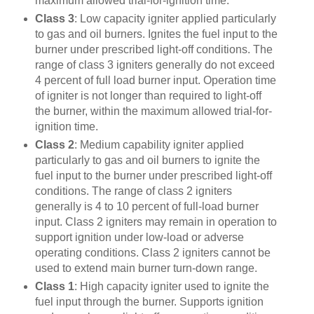
maximum allowed trial-for-ignition time.
Class 3
: Low capacity igniter applied particularly
to gas and oil burners. Ignites the fuel input to the
burner under prescribed light-off conditions. The
range of class 3 igniters generally do not exceed
4 percent of full load burner input. Operation time
of igniter is not longer than required to light-off
the burner, within the maximum allowed trial-for-
ignition time.
Class 2
: Medium capability igniter applied
particularly to gas and oil burners to ignite the
fuel input to the burner under prescribed light-off
conditions. The range of class 2 igniters
generally is 4 to 10 percent of full-load burner
input. Class 2 igniters may remain in operation to
support ignition under low-load or adverse
operating conditions. Class 2 igniters cannot be
used to extend main burner turn-down range.
Class 1
: High capacity igniter used to ignite the
fuel input through the burner. Supports ignition