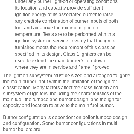
under any burner light-off or operating conditions.
Its location and capacity provide sufficient
ignition energy at its associated burner to raise
any credible combination of burner inputs of both
fuel and air above the minimum ignition
temperature. Tests are to be performed with this
ignition system in service to verify that the igniter
furnished meets the requirement of this class as
specified in its design. Class 1 igniters can be
used to extend the main burner’s turndown,
where they are in service and flame if proved.
The Ignition subsystem must be sized and arranged to ignite
the main burner input within the limitation of the igniter
classification. Many factors affect the classification and
subsystem of igniters, including the characteristics of the
main fuel, the furnace and burner design, and the igniter
capacity and location relative to the main fuel burner.
Burner configuration is dependent on boiler furnace design
and configuration. Some burner configurations in multi-
burner boilers are: