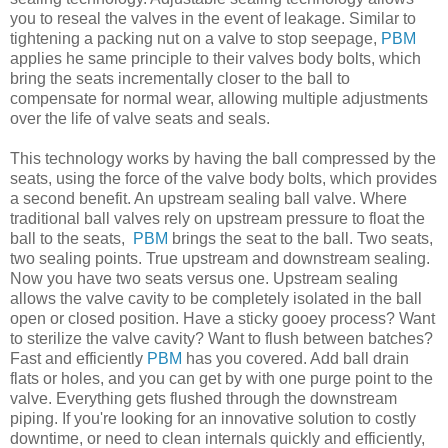
you to reseal the valves in the event of leakage. Similar to
tightening a packing nut on a valve to stop seepage,
PBM
applies he same principle to their valves body bolts, which
bring the seats incrementally closer to the ball to
compensate for normal wear, allowing multiple adjustments
over the life of valve seats and seals.
This technology works by having the ball compressed by the
seats, using the force of the valve body bolts, which provides
a second benefit. An upstream sealing ball valve. Where
traditional ball valves rely on upstream pressure to float the
ball to the seats,
PBM
brings the seat to the ball. Two seats,
two sealing points. True upstream and downstream sealing.
Now you have two seats versus one. Upstream sealing
allows the valve cavity to be completely isolated in the ball
open or closed position. Have a sticky gooey process? Want
to sterilize the valve cavity? Want to flush between batches?
Fast and efficiently
PBM
has you covered. Add ball drain
flats or holes, and you can get by with one purge point to the
valve. Everything gets flushed through the downstream
piping. If you're looking for an innovative solution to costly
downtime, or need to clean internals quickly and efficiently,