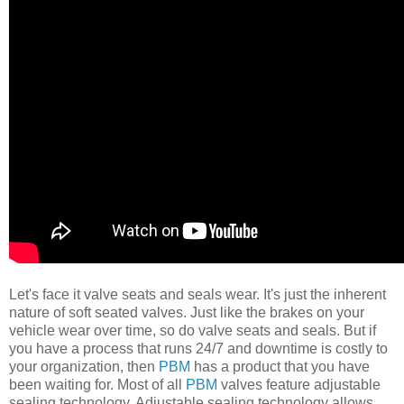
Let's face it valve seats and seals wear. It's just the inherent
nature of soft seated valves. Just like the brakes on your
vehicle wear over time, so do valve seats and seals. But if
you have a process that runs 24/7 and downtime is costly to
your organization, then
PBM
has a product that you have
been waiting for. Most of all
PBM
valves feature adjustable
sealing technology. Adjustable sealing technology allows