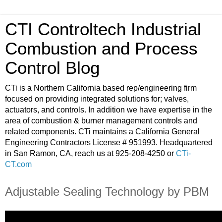
CTI Controltech Industrial
Combustion and Process
Control Blog
CTi is a Northern California based rep/engineering firm
focused on providing integrated solutions for; valves,
actuators, and controls. In addition we have expertise in the
area of combustion & burner management controls and
related components. CTi maintains a California General
Engineering Contractors License # 951993. Headquartered
in San Ramon, CA, reach us at 925-208-4250 or
CTi-
CT.com
Adjustable Sealing Technology by PBM