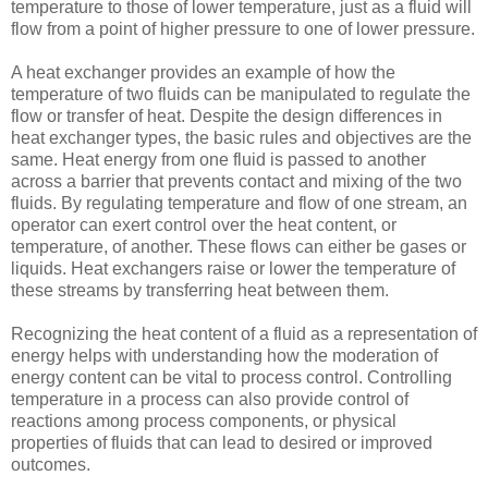
temperature to those of lower temperature, just as a fluid will
flow from a point of higher pressure to one of lower pressure.
A heat exchanger provides an example of how the
temperature of two fluids can be manipulated to regulate the
flow or transfer of heat. Despite the design differences in
heat exchanger types, the basic rules and objectives are the
same. Heat energy from one fluid is passed to another
across a barrier that prevents contact and mixing of the two
fluids. By regulating temperature and flow of one stream, an
operator can exert control over the heat content, or
temperature, of another. These flows can either be gases or
liquids. Heat exchangers raise or lower the temperature of
these streams by transferring heat between them.
Recognizing the heat content of a fluid as a representation of
energy helps with understanding how the moderation of
energy content can be vital to process control. Controlling
temperature in a process can also provide control of
reactions among process components, or physical
properties of fluids that can lead to desired or improved
outcomes.