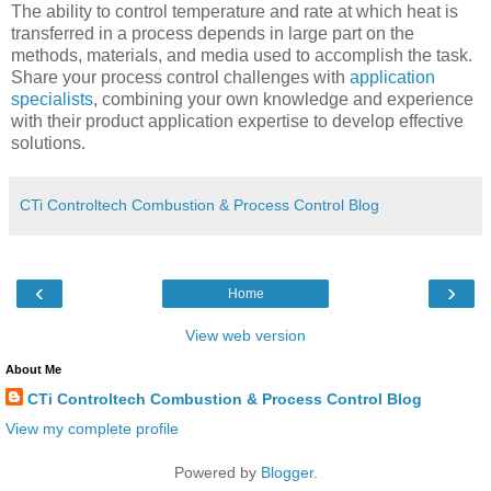
The ability to control temperature and rate at which heat is
transferred in a process depends in large part on the
methods, materials, and media used to accomplish the task.
Share your process control challenges with
application
specialists
, combining your own knowledge and experience
with their product application expertise to develop effective
solutions.
CTi Controltech Combustion & Process Control Blog
‹
›
Home
View web version
About Me
CTi Controltech Combustion & Process Control Blog
View my complete profile
Powered by
Blogger
.