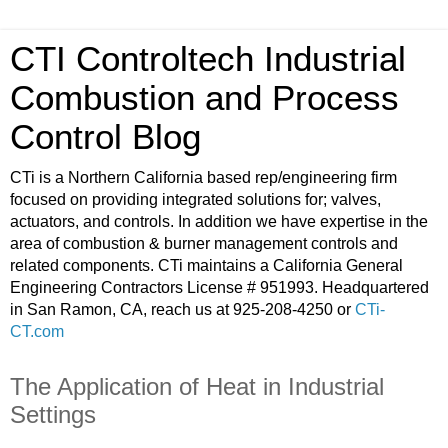
CTI Controltech Industrial
Combustion and Process
Control Blog
CTi is a Northern California based rep/engineering firm
focused on providing integrated solutions for; valves,
actuators, and controls. In addition we have expertise in the
area of combustion & burner management controls and
related components. CTi maintains a California General
Engineering Contractors License # 951993. Headquartered
in San Ramon, CA, reach us at 925-208-4250 or
CTi-
CT.com
The Application of Heat in Industrial
Settings