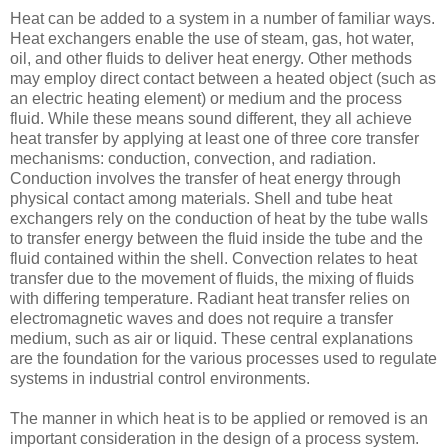
Heat can be added to a system in a number of familiar ways.
Heat exchangers enable the use of steam, gas, hot water,
oil, and other fluids to deliver heat energy. Other methods
may employ direct contact between a heated object (such as
an electric heating element) or medium and the process
fluid. While these means sound different, they all achieve
heat transfer by applying at least one of three core transfer
mechanisms: conduction, convection, and radiation.
Conduction involves the transfer of heat energy through
physical contact among materials. Shell and tube heat
exchangers rely on the conduction of heat by the tube walls
to transfer energy between the fluid inside the tube and the
fluid contained within the shell. Convection relates to heat
transfer due to the movement of fluids, the mixing of fluids
with differing temperature. Radiant heat transfer relies on
electromagnetic waves and does not require a transfer
medium, such as air or liquid. These central explanations
are the foundation for the various processes used to regulate
systems in industrial control environments.
The manner in which heat is to be applied or removed is an
important consideration in the design of a process system.