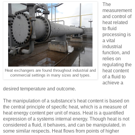
The
measurement
and control of
heat related
to fluid
processing is
a vital
industrial
function, and
relies on
regulating the
heat content
Heat exchangers are found throughout industrial and
commercial settings in many sizes and types.
of a fluid to
achieve a
desired temperature and outcome.
The manipulation of a substance's heat content is based on
the central principle of specific heat, which is a measure of
heat energy content per unit of mass. Heat is a quantified
expression of a systems internal energy. Though heat is not
considered a fluid, it behaves, and can be manipulated, in
some similar respects. Heat flows from points of higher