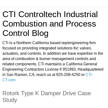
CTI Controltech Industrial
Combustion and Process
Control Blog
CTi is a Northern California based rep/engineering firm
focused on providing integrated solutions for; valves,
actuators, and controls. In addition we have expertise in the
area of combustion & burner management controls and
related components. CTi maintains a California General
Engineering Contractors License # 951993. Headquartered
in San Ramon, CA, reach us at 925-208-4250 or
CTi-
CT.com
Rotork Type K Damper Drive Case
Study