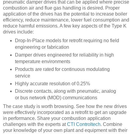
pneumatic damper drives that can be applied where precise
combustion air and flue gas handling is desired. Proper
application of the drives has the potential to increase boiler
efficiency, reduce maintenance, lower fuel consumption and
reduce harmful emissions. A few key aspects of the Type K
drives include:
Drop-In-Place models for retrofit requiring no field
engineering or fabrication
Damper drives engineered for reliability in high
temperature environments
Products are rated for continuous modulating
service
Highly accurate resolution of 0.25%
Discrete contacts, along with pneumatic, analog
or bus network (MOD) communications
The case study is worth browsing. See how the new drives
were effectively incorporated as a retrofit to get an upgrade
in performance. Share your combustion application
challenges with the experts at
CTI Controltech
. Combine
your knowledge of your own plant and equipment with their