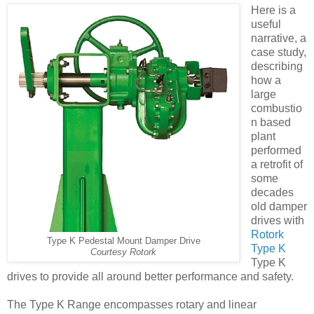
Here is a
useful
narrative, a
case study,
describing
how a
large
combustio
n based
plant
performed
a retrofit of
some
decades
old damper
drives with
Rotork
Type K Pedestal Mount Damper Drive
Type K
Courtesy Rotork
Type K
drives to provide all around better performance and safety.
The Type K Range encompasses rotary and linear