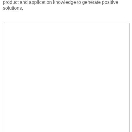
product and application knowledge to generate positive
solutions.