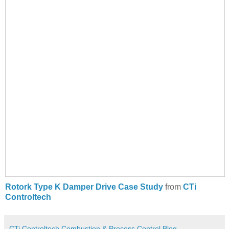
Rotork Type K Damper Drive Case Study
from
CTi
Controltech
CTi Controltech Combustion & Process Control Blog