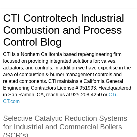
CTI Controltech Industrial
Combustion and Process
Control Blog
CTi is a Northern California based rep/engineering firm
focused on providing integrated solutions for; valves,
actuators, and controls. In addition we have expertise in the
area of combustion & burner management controls and
related components. CTi maintains a California General
Engineering Contractors License # 951993. Headquartered
in San Ramon, CA, reach us at 925-208-4250 or
CTi-
CT.com
Selective Catalytic Reduction Systems
for Industrial and Commercial Boilers
(SCR's)