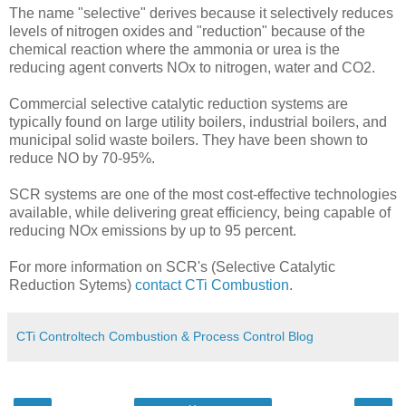
The name "selective" derives because it selectively reduces
levels of nitrogen oxides and "reduction" because of the
chemical reaction where the ammonia or urea is the
reducing agent converts NOx to nitrogen, water and CO2.
Commercial selective catalytic reduction systems are
typically found on large utility boilers, industrial boilers, and
municipal solid waste boilers. They have been shown to
reduce NO by 70-95%.
SCR systems are one of the most cost-effective technologies
available, while delivering great efficiency, being capable of
reducing NOx emissions by up to 95 percent.
For more information on SCR's (Selective Catalytic
Reduction Sytems)
contact CTi Combustion
.
CTi Controltech Combustion & Process Control Blog