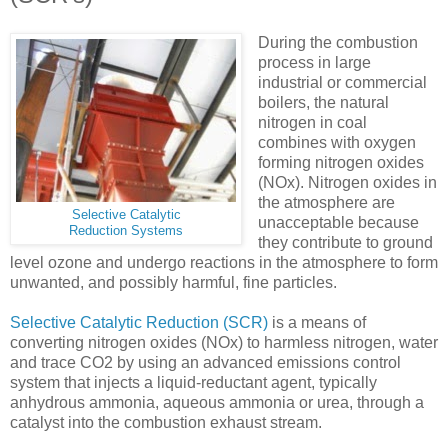
During the combustion
process in large
industrial or commercial
boilers, the natural
nitrogen in coal
combines with oxygen
forming nitrogen oxides
(NOx). Nitrogen oxides in
the atmosphere are
Selective Catalytic
unacceptable because
Reduction Systems
they contribute to ground
level ozone and undergo reactions in the atmosphere to form
unwanted, and possibly harmful, fine particles.
Selective Catalytic Reduction (SCR)
is a means of
converting nitrogen oxides (NOx) to harmless nitrogen, water
and trace CO2 by using an advanced emissions control
system that injects a liquid-reductant agent, typically
anhydrous ammonia, aqueous ammonia or urea, through a
catalyst into the combustion exhaust stream.